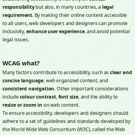
responsibility
but also, in many countries, a
legal
requirement
. By making their online content accessible
to all users, web developers and designers can promote
inclusivity,
enhance user experience
, and avoid potential
legal issues.
WCAG what?
Many factors contribute to accessibility, such as
clear and
concise language
, well-organized content, and
consistent navigation
. Other important considerations
include
colour contrast
,
font size
, and the ability to
resize or zoom in
on web content.
To ensure accessibility, developers and designers should
adhere to a set of guidelines and standards developed by
the World Wide Web Consortium (W3C), called the Web