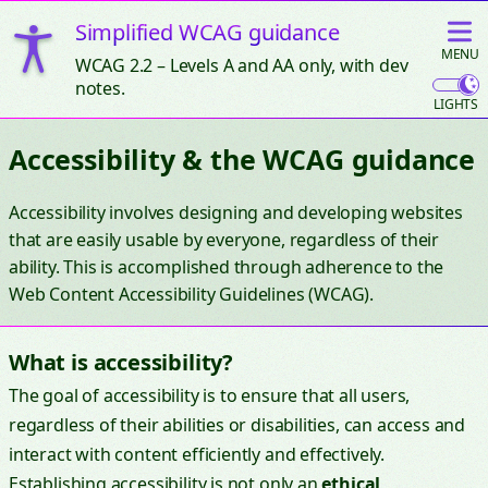
Simplified WCAG guidance
MAIN
MENU
WCAG 2.2 – Levels A and AA only, with dev
notes.
Accessibility & the WCAG guidance
Accessibility involves designing and developing websites
that are easily usable by everyone, regardless of their
ability. This is accomplished through adherence to the
Web Content Accessibility Guidelines (WCAG).
What is accessibility?
The goal of accessibility is to ensure that all users,
regardless of their abilities or disabilities, can access and
interact with content efficiently and effectively.
Establishing accessibility is not only an
ethical