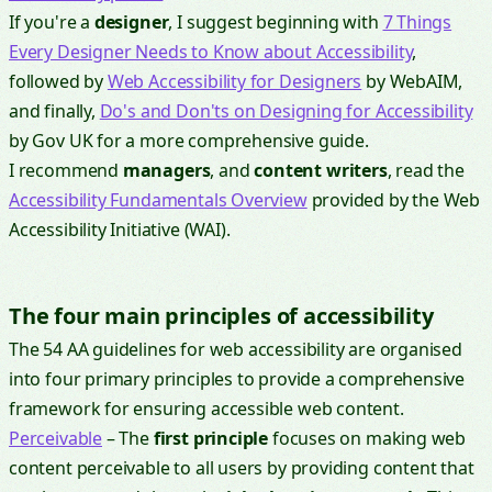
If you're a
designer
, I suggest beginning with
7 Things
Every Designer Needs to Know about Accessibility
,
followed by
Web Accessibility for Designers
by WebAIM,
and finally,
Do's and Don'ts on Designing for Accessibility
by Gov UK for a more comprehensive guide.
I recommend
managers
, and
content writers
, read the
Accessibility Fundamentals Overview
provided by the Web
Accessibility Initiative (WAI).
The four main principles of accessibility
The 54 AA guidelines for web accessibility are organised
into four primary principles to provide a comprehensive
framework for ensuring accessible web content.
Perceivable
– The
first principle
focuses on making web
content perceivable to all users by providing content that