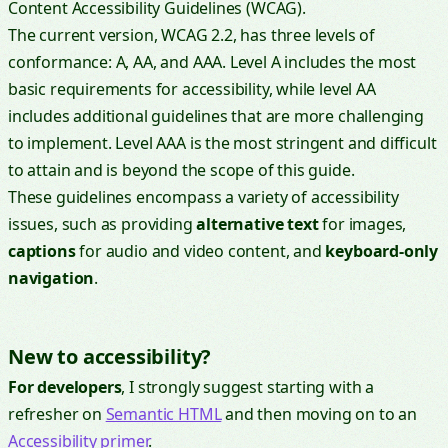
Content Accessibility Guidelines (WCAG).
The current version, WCAG 2.2, has three levels of
conformance: A, AA, and AAA. Level A includes the most
basic requirements for accessibility, while level AA
includes additional guidelines that are more challenging
to implement. Level AAA is the most stringent and difficult
to attain and is beyond the scope of this guide.
These guidelines encompass a variety of accessibility
issues, such as providing
alternative text
for images,
captions
for audio and video content, and
keyboard-only
navigation
.
New to accessibility?
For developers
, I strongly suggest starting with a
refresher on
Semantic HTML
and then moving on to an
Accessibility primer
.