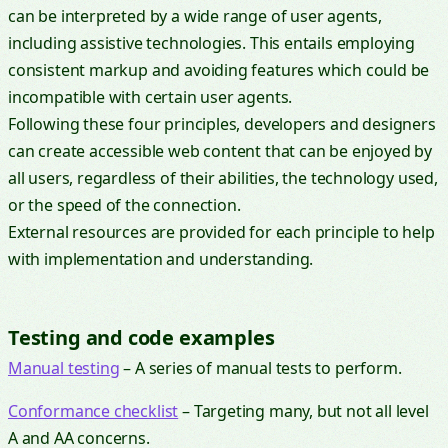
can be interpreted by a wide range of user agents,
including assistive technologies. This entails employing
consistent markup and avoiding features which could be
incompatible with certain user agents.
Following these four principles, developers and designers
can create accessible web content that can be enjoyed by
all users, regardless of their abilities, the technology used,
or the speed of the connection.
External resources are provided for each principle to help
with implementation and understanding.
Testing and code examples
Manual testing
– A series of manual tests to perform.
Conformance checklist
– Targeting many, but not all level
A and AA concerns.