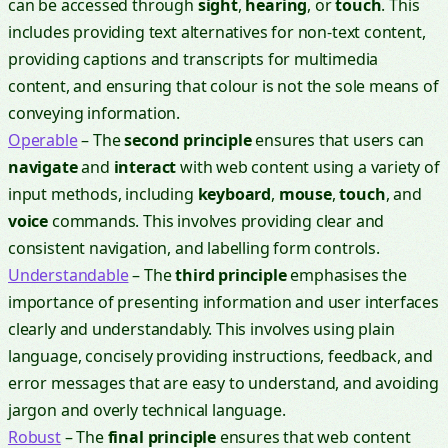
can be accessed through
sight
,
hearing
, or
touch
. This
includes providing text alternatives for non-text content,
providing captions and transcripts for multimedia
content, and ensuring that colour is not the sole means of
conveying information.
Operable
– The
second principle
ensures that users can
navigate
and
interact
with web content using a variety of
input methods, including
keyboard
,
mouse
,
touch
, and
voice
commands. This involves providing clear and
consistent navigation, and labelling form controls.
Understandable
– The
third principle
emphasises the
importance of presenting information and user interfaces
clearly and understandably. This involves using plain
language, concisely providing instructions, feedback, and
error messages that are easy to understand, and avoiding
jargon and overly technical language.
Robust
– The
final principle
ensures that web content